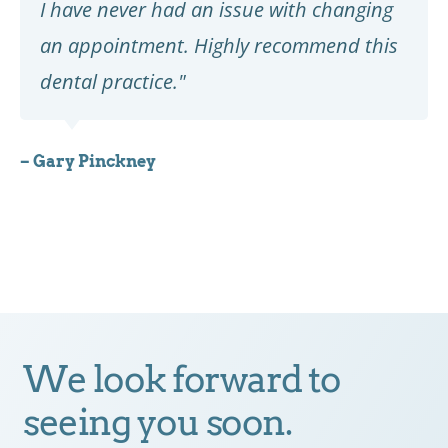
I have never had an issue with changing
an appointment. Highly recommend this
dental practice."
– Gary Pinckney
We look forward to
seeing you soon.