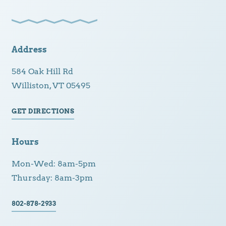
Address
584 Oak Hill Rd
Williston, VT 05495
GET DIRECTIONS
Hours
Mon-Wed: 8am-5pm
Thursday: 8am-3pm
802-878-2933