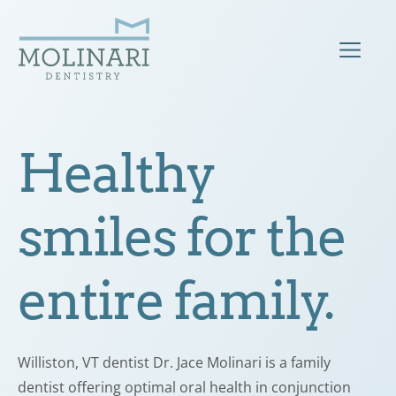
Healthy
smiles for the
entire family.
Williston, VT dentist Dr. Jace Molinari is a family
dentist offering optimal oral health in conjunction