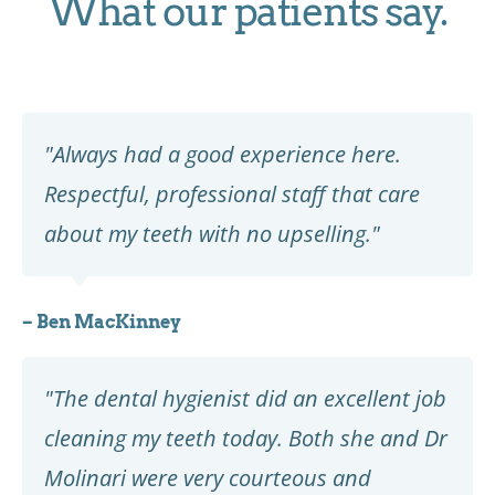
What our patients say.
"Always had a good experience here.
Respectful, professional staff that care
about my teeth with no upselling."
– Ben MacKinney
"The dental hygienist did an excellent job
cleaning my teeth today. Both she and Dr
Molinari were very courteous and