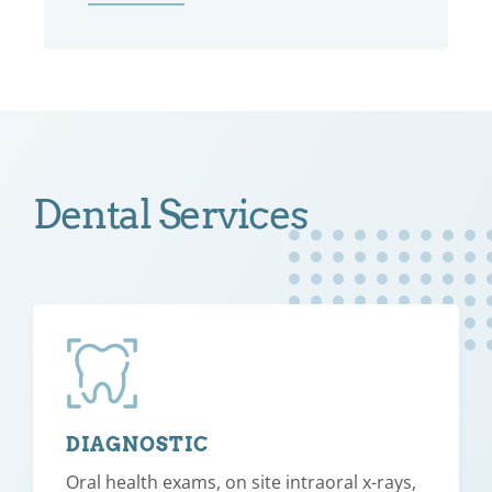
Dental Services
DIAGNOSTIC
Oral health exams, on site intraoral x-rays,