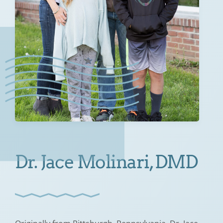
Dr. Jace Molinari, DMD