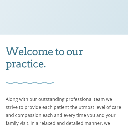
Welcome to our
practice.
Along with our outstanding professional team we
strive to provide each patient the utmost level of care
and compassion each and every time you and your
family visit. In a relaxed and detailed manner, we