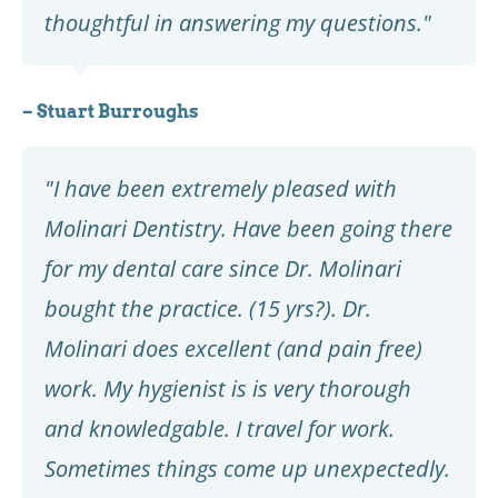
thoughtful in answering my questions."
– Stuart Burroughs
"I have been extremely pleased with
Molinari Dentistry. Have been going there
for my dental care since Dr. Molinari
bought the practice. (15 yrs?). Dr.
Molinari does excellent (and pain free)
work. My hygienist is is very thorough
and knowledgable. I travel for work.
Sometimes things come up unexpectedly.