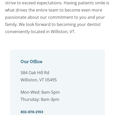
strive to exceed expectations. Having patients smile is
what drives the entire team to become even more
passionate about our commitment to you and your
family. We look forward to becoming your dentist
conveniently located in Williston, VT.
Our Office
584 Oak Hill Rd
Williston, VT 05495
Mon-Wed: 8am-5pm
Thursday: 8am-3pm
802-878-2933