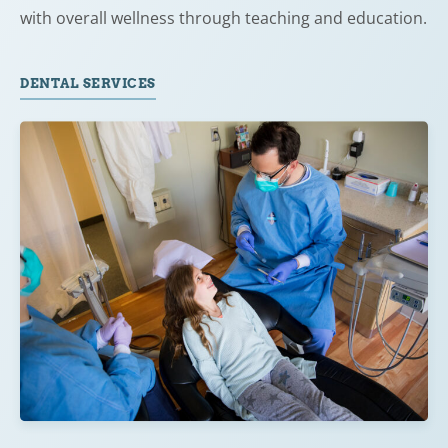
with overall wellness through teaching and education.
DENTAL SERVICES