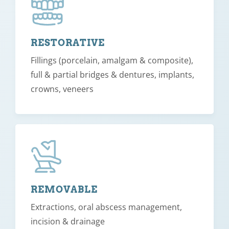
RESTORATIVE
Fillings (porcelain, amalgam & composite),
full & partial bridges & dentures, implants,
crowns, veneers
REMOVABLE
Extractions, oral abscess management,
incision & drainage