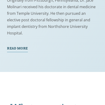
Originally from Pittsburgh, Pennsylvania, Dr. Jace
Molinari received his doctorate in dental medicine
from Temple University. He then pursued an
elective post doctoral fellowship in general and
implant dentistry from Northshore University
Hospital.
READ MORE