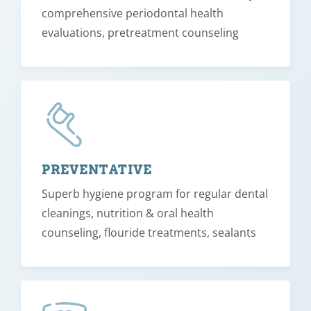
comprehensive periodontal health
evaluations, pretreatment counseling
PREVENTATIVE
Superb hygiene program for regular dental
cleanings, nutrition & oral health
counseling, flouride treatments, sealants