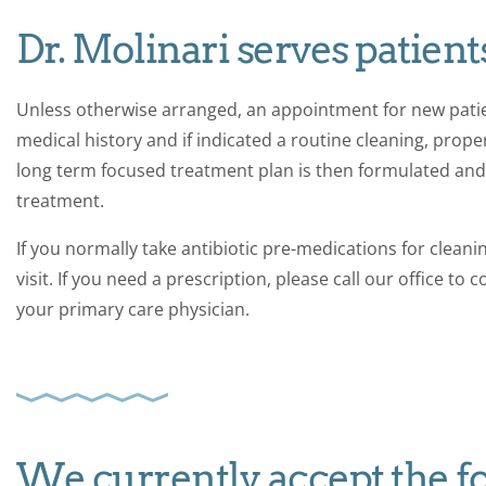
Dr. Molinari serves patients
Unless otherwise arranged, an appointment for new patie
medical history and if indicated a routine cleaning, prop
long term focused treatment plan is then formulated and 
treatment.
If you normally take antibiotic pre-medications for cleani
visit. If you need a prescription, please call our office to
your primary care physician.
We currently accept the f