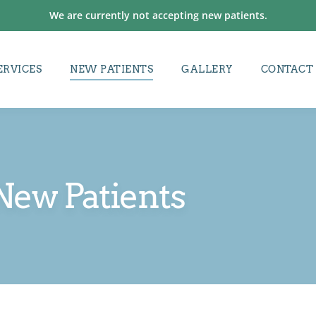
We are currently not accepting new patients.
ERVICES
NEW PATIENTS
GALLERY
CONTACT
New Patients