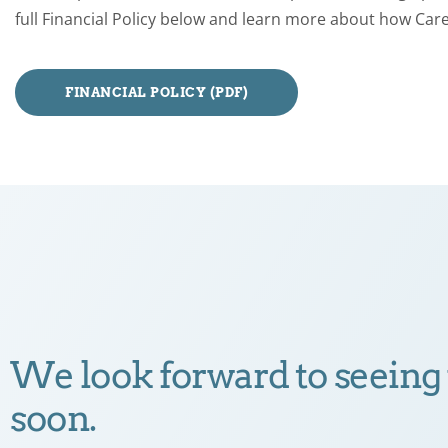
full Financial Policy below and learn more about how Care
FINANCIAL POLICY (PDF)
We look forward to seeing
soon.