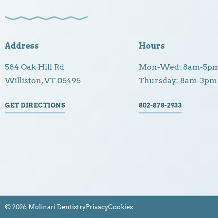
Address
Hours
584 Oak Hill Rd
Mon-Wed: 8am-5p
Williston, VT 05495
Thursday: 8am-3pm
GET DIRECTIONS
802-878-2933
© 2026 Molinari Dentistry
Privacy
Cookies