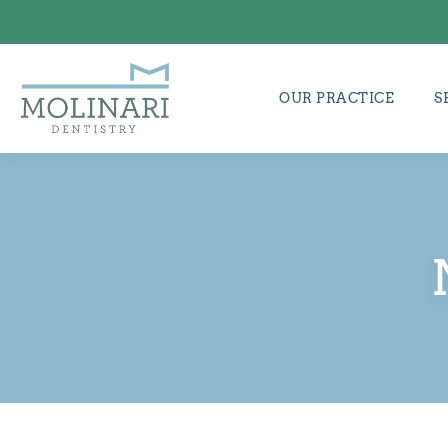
OUR PRACTICE
S