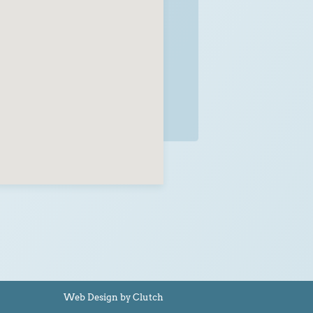
Web Design by Clutch