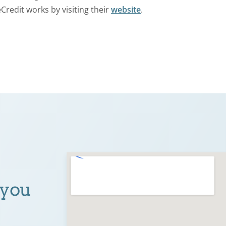
Credit works by visiting their
website
.
 you