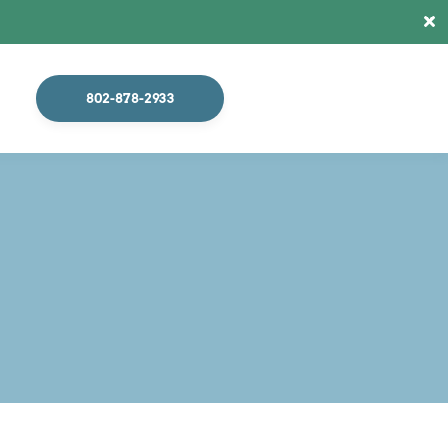
X
802-878-2933