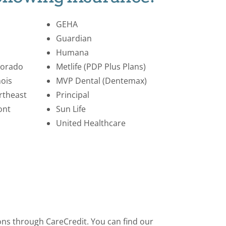
GEHA
Guardian
Humana
lorado
Metlife (PDP Plus Plans)
nois
MVP Dental (Dentemax)
rtheast
Principal
ont
Sun Life
United Healthcare
ions through CareCredit. You can find our