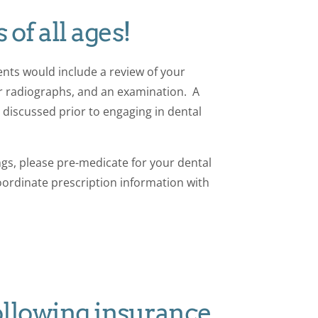
 of all ages!
nts would include a review of your
er radiographs, and an examination. A
discussed prior to engaging in dental
ngs, please pre-medicate for your dental
 coordinate prescription information with
ollowing insurance.