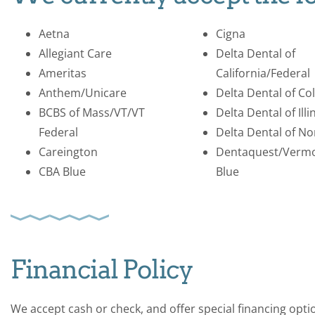
Aetna
Cigna
Allegiant Care
Delta Dental of
Ameritas
California/Federal
Anthem/Unicare
Delta Dental of Co
BCBS of Mass/VT/VT
Delta Dental of Illi
Federal
Delta Dental of No
Careington
Dentaquest/Verm
CBA Blue
Blue
Financial Policy
We accept cash or check, and offer special financing opt